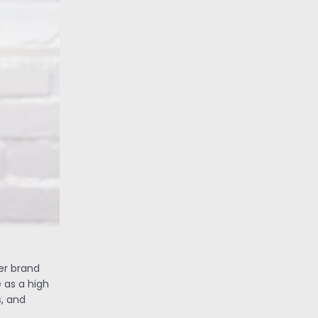
her brand
 as a high
, and