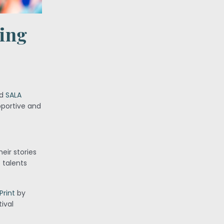
ving
ed
SALA
pportive and
eir stories
 talents
Print
by
tival