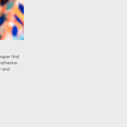
paper find
Catherine
y and