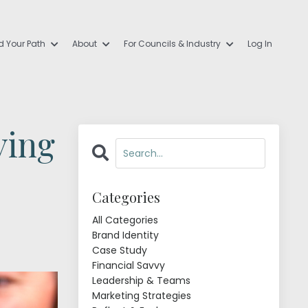
d Your Path
About
For Councils & Industry
Log In
ving
Categories
All Categories
Brand Identity
Case Study
Financial Savvy
Leadership & Teams
Marketing Strategies