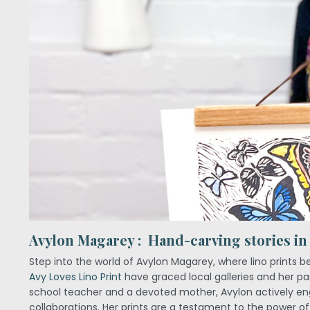
Avylon Magarey : Hand-carving stories in
Step into the world of Avylon Magarey, where lino prints b
Avy Loves Lino Print
have graced local galleries and her pas
school teacher and a devoted mother, Avylon actively eng
collaborations. Her prints are a testament to the power of 