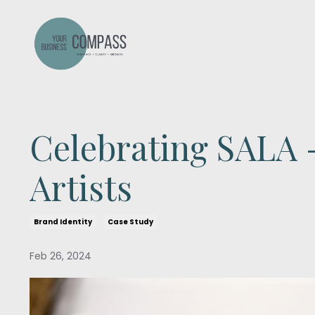
Celebrating SALA -
Artists
Brand Identity
Case Study
Feb 26, 2024