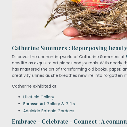
Catherine Summers : Repurposing beauty 
Discover the enchanting world of Catherine Summers at
new life as exquisite art pieces and journals. With nearly 
has mastered the art of transforming old books, paper, and
creativity shines as she breathes new life into forgotten m
Catherine exhibited at:
Lilliefield Gallery
Barossa Art Gallery & Gifts
Adelaide Botanic Gardens
Embrace - Celebrate - Connect : A commun