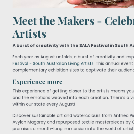
Meet the Makers - Celeb
Artists
A burst of creativity with the SALA Festival in South A
Each year as August unfolds, a burst of creativity and in
Festival - South Australian Living Artists
. This annual event
complementary exhibition sites to captivate their audien
Experience more
This experience of getting closer to the artists means yo
and the emotions weaved into each creation. There’s a vib
within our state every August!
Discover sustainable art and watercolours from Anthea P
Avylon Magarey and repurposed textile masterpieces by
promises a month-long immersion into the world of artistic