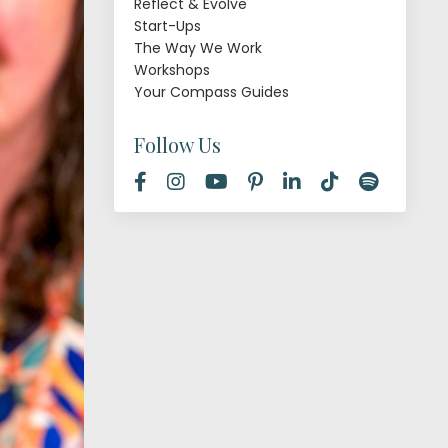
Reflect & Evolve
Start-Ups
The Way We Work
Workshops
Your Compass Guides
Follow Us