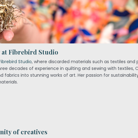
at Fibrebird Studio
Fibrebird Studio
, where discarded materials such as textiles and 
three decades of experience in quilting and sewing with textiles, 
 fabrics into stunning works of art. Her passion for sustainabilit
aterials.
ity of creatives