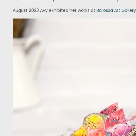
August 2023 Avy exhibited her works at
Barossa Art Gallery