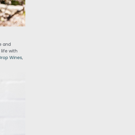
de and
life with
 Drop Wines
,