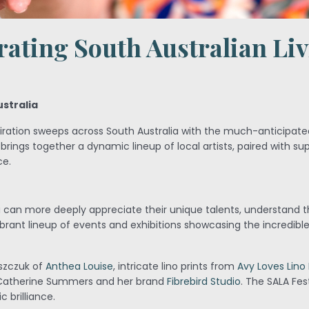
rating South Australian Li
ustralia
spiration sweeps across South Australia with the much-anticipat
 brings together a dynamic lineup of local artists, paired with su
ce.
u can more deeply appreciate their unique talents, understand th
rant lineup of events and exhibitions showcasing the incredible
iszczuk of
Anthea Louise
, intricate lino prints from
Avy Loves Lino 
 Catherine Summers and her brand
Fibrebird Studio
. The SALA Fes
 brilliance.