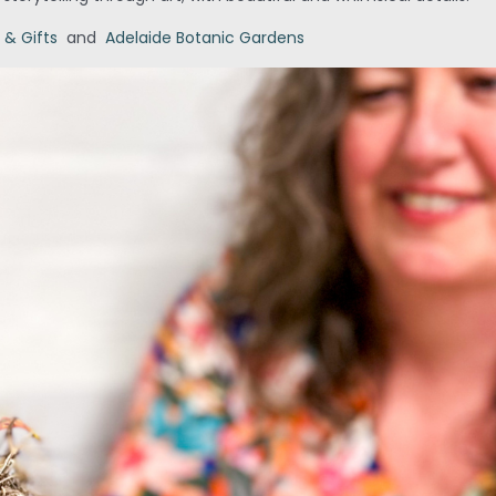
 & Gifts
and
Adelaide Botanic Gardens