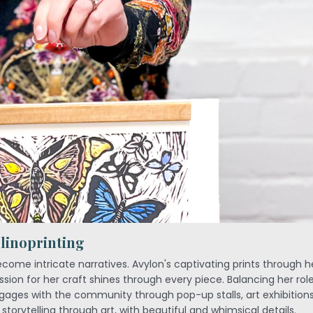
 linoprinting
ecome intricate narratives. Avylon's captivating prints through 
sion for her craft shines through every piece. Balancing her role
ages with the community through pop-up stalls, art exhibitions
storytelling through art, with beautiful and whimsical details.