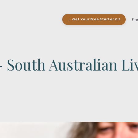
Fin
→ Get Your Free Starter Kit
 South Australian Li