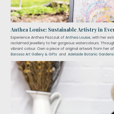
Anthea Louise: Sustainable Artistry in Eve
Experience Anthea Piszczuk of
Anthea Louise
, with her ex
reclaimed jewellery to her gorgeous watercolours. Through
vibrant colour. Own a piece of original artwork from her a
Barossa Art Gallery & Gifts
and
Adelaide Botanic Gardens