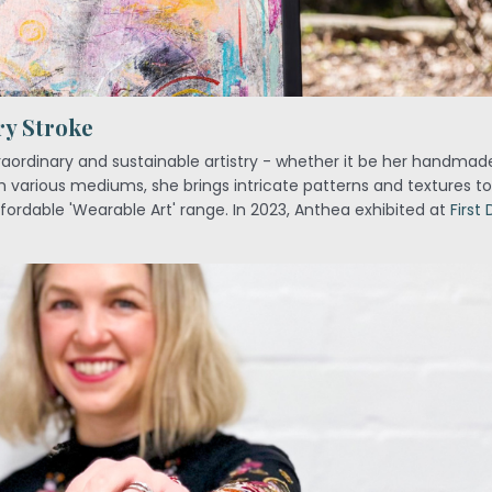
ry Stroke
traordinary and sustainable artistry - whether it be her handma
 various mediums, she brings intricate patterns and textures to 
ffordable 'Wearable Art' range. In 2023, Anthea exhibited at
First