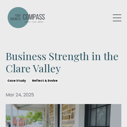
Business Strength in the
Clare Valley
Case Study
Reflect & Evolve
Mar 24, 2025