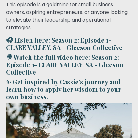
This episode is a goldmine for small business
owners, aspiring entrepreneurs, or anyone looking
to elevate their leadership and operational
strategies.
🎧 Listen here:
Season 2: Episode 1-
CLARE VALLEY, SA - Gleeson Collective
🎥 Watch the full video here:
Season 2:
Episode 1- CLARE VALLEY, SA - Gleeson
Collective
✨ Get inspired by Cassie’s journey and
learn how to apply her wisdom to your
own business.