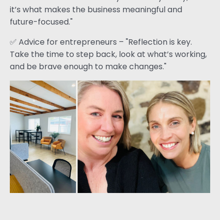
it’s what makes the business meaningful and
future-focused."
✅ Advice for entrepreneurs – "Reflection is key.
Take the time to step back, look at what’s working,
and be brave enough to make changes."