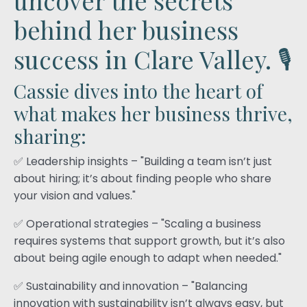
behind her business
success in Clare Valley. 🎙️
Cassie dives into the heart of
what makes her business thrive,
sharing:
✅ Leadership insights – "Building a team isn’t just
about hiring; it’s about finding people who share
your vision and values."
✅ Operational strategies – "Scaling a business
requires systems that support growth, but it’s also
about being agile enough to adapt when needed."
✅ Sustainability and innovation – "Balancing
innovation with sustainability isn’t always easy, but