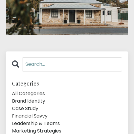
Categories
All Categories
Brand Identity
Case Study
Financial Savvy
Leadership & Teams
Marketing Strategies