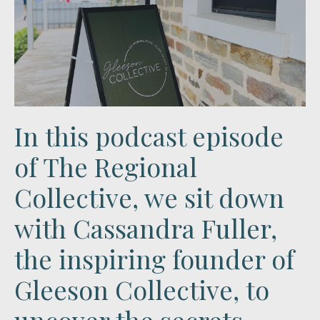
In this podcast episode
of The Regional
Collective, we sit down
with
Cassandra Fuller
,
the inspiring founder of
Gleeson Collective
, to
uncover the secrets