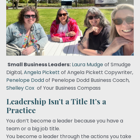
Small Business Leaders:
Laura Mudge
of Smudge
Digital,
Angela Pickett
of Angela Pickett Copywriter,
Penelope Dodd
of Penelope Dodd Business Coach,
Shelley Cox
of Your Business Compass
Leadership Isn’t a Title It’s a
Practice
You don’t become a leader because you have a
team or a big job title.
You become a leader through the actions you take