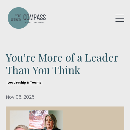
You’re More of a Leader
Than You Think
Leadership & Teams
Nov 06, 2025