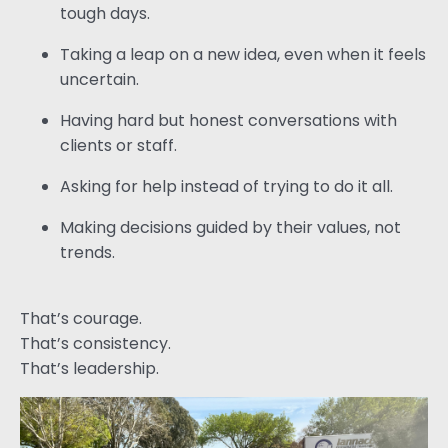
tough days.
Taking a leap on a new idea, even when it feels
uncertain.
Having hard but honest conversations with
clients or staff.
Asking for help instead of trying to do it all.
Making decisions guided by their values, not
trends.
That’s courage.
That’s consistency.
That’s leadership.