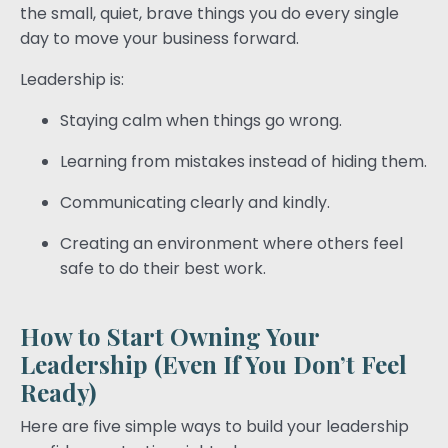
the small, quiet, brave things you do every single
day to move your business forward.
Leadership is:
Staying calm when things go wrong.
Learning from mistakes instead of hiding them.
Communicating clearly and kindly.
Creating an environment where others feel
safe to do their best work.
How to Start Owning Your
Leadership (Even If You Don’t Feel
Ready)
Here are five simple ways to build your leadership