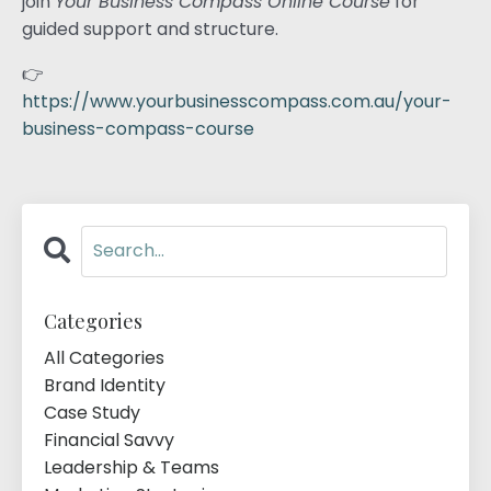
join
Your Business Compass Online Course
for
guided support and structure.
👉
https://www.yourbusinesscompass.com.au/your-
business-compass-course
Categories
All Categories
Brand Identity
Case Study
Financial Savvy
Leadership & Teams