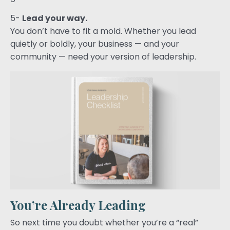
5-
Lead your way.
You don’t have to fit a mold. Whether you lead
quietly or boldly, your business — and your
community — need your version of leadership.
You’re Already Leading
So next time you doubt whether you’re a “real”