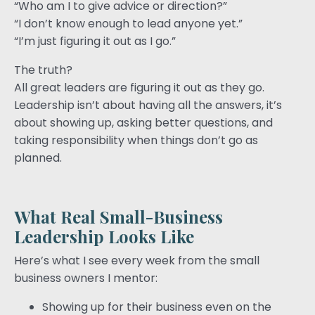
“Who am I to give advice or direction?”
“I don’t know enough to lead anyone yet.”
“I’m just figuring it out as I go.”
The truth?
All great leaders are figuring it out as they go.
Leadership isn’t about having all the answers, it’s
about showing up, asking better questions, and
taking responsibility when things don’t go as
planned.
What Real Small-Business
Leadership Looks Like
Here’s what I see every week from the small
business owners I mentor:
Showing up for their business even on the