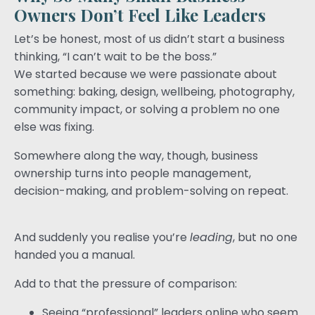
Owners Don’t Feel Like Leaders
Let’s be honest, most of us didn’t start a business
thinking, “I can’t wait to be the boss.”
We started because we were passionate about
something: baking, design, wellbeing, photography,
community impact, or solving a problem no one
else was fixing.
Somewhere along the way, though, business
ownership turns into people management,
decision-making, and problem-solving on repeat.
And suddenly you realise you’re
leading
, but no one
handed you a manual.
Add to that the pressure of comparison:
Seeing “professional” leaders online who seem