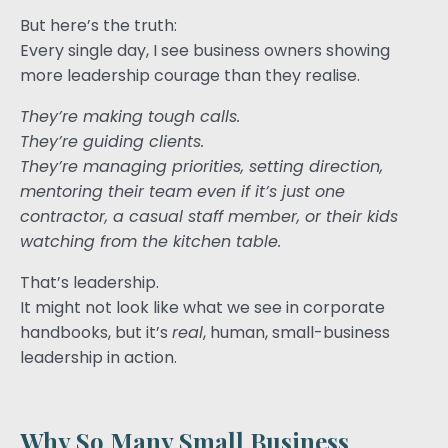
But here’s the truth:
Every single day, I see business owners showing
more leadership courage than they realise.
They’re making tough calls.
They’re guiding clients.
They’re managing priorities, setting direction,
mentoring their team even if it’s just one
contractor, a casual staff member, or their kids
watching from the kitchen table.
That’s leadership.
It might not look like what we see in corporate
handbooks, but it’s
real
, human, small-business
leadership in action.
Why So Many Small Business