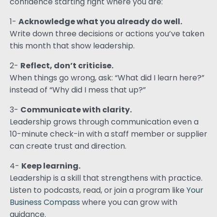
confidence starting right where you are:
1-
Acknowledge what you already do well.
Write down three decisions or actions you’ve taken
this month that show leadership.
2-
Reflect, don’t criticise.
When things go wrong, ask: “What did I learn here?”
instead of “Why did I mess that up?”
3-
Communicate with clarity.
Leadership grows through communication even a
10-minute check-in with a staff member or supplier
can create trust and direction.
4-
Keep learning.
Leadership is a skill that strengthens with practice.
Listen to podcasts, read, or join a program like
Your
Business Compass
where you can grow with
guidance.