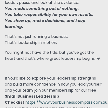
leader, pause and look at the evidence:
You made something out of nothing.
You take responsibility for your own results.
You show up, make decisions, and keep
learning.
That’s not just running a business.
That’s leadership in motion.
You might not have the title, but you’ve got the
heart and that’s where great leadership begins. 💛
If you’d like to explore your leadership strengths
and build more confidence in how you lead yourself
and your team, join our membership for our free
Small Business Leadership
Checklist
https://www.yourbusinesscompass.com.au/