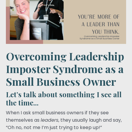
Overcoming Leadership
Imposter Syndrome as a
Small Business Owner
Let’s talk about something I see all
the time...
When I ask small business owners if they see
themselves as
leaders
, they usually laugh and say,
“Oh no, not me I’m just trying to keep up!”