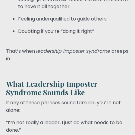
to have it all together
Feeling underqualified to guide others
Doubting if you’re “doing it right”
That’s when
leadership imposter syndrome
creeps
in.
What Leadership Imposter
Syndrome Sounds Like
If any of these phrases sound familiar, you’re not
alone:
“I’m not really a leader, I just do what needs to be
done.”