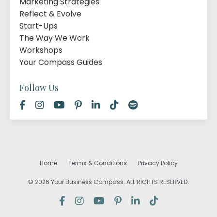
Marketing Strategies
Reflect & Evolve
Start-Ups
The Way We Work
Workshops
Your Compass Guides
Follow Us
Home
Terms & Conditions
Privacy Policy
© 2026 Your Business Compass. ALL RIGHTS RESERVED.