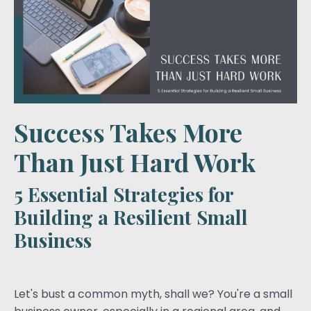
Success Takes More
Than Just Hard Work
5 Essential Strategies for
Building a Resilient Small
Business
Let's bust a common myth, shall we? You're a small