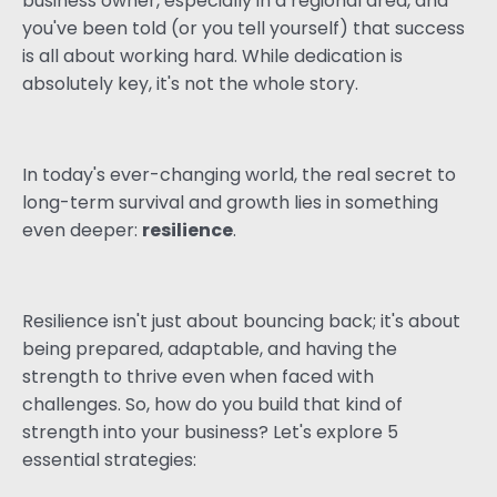
business owner, especially in a regional area, and
you've been told (or you tell yourself) that success
is all about working hard. While dedication is
absolutely key, it's not the whole story.
In today's ever-changing world, the real secret to
long-term survival and growth lies in something
even deeper:
resilience
.
Resilience isn't just about bouncing back; it's about
being prepared, adaptable, and having the
strength to thrive even when faced with
challenges. So, how do you build that kind of
strength into your business? Let's explore 5
essential strategies: