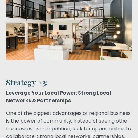
Strategy #3:
Leverage Your Local Power: Strong Local
Networks & Partnerships
One of the biggest advantages of regional business
is the power of community. Instead of seeing other
businesses as competition, look for opportunities to
collaborate. Strong local networks, partnerships,