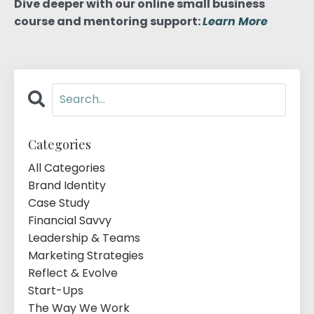
Dive deeper with our online small business
course and mentoring support:
Learn More
Categories
All Categories
Brand Identity
Case Study
Financial Savvy
Leadership & Teams
Marketing Strategies
Reflect & Evolve
Start-Ups
The Way We Work