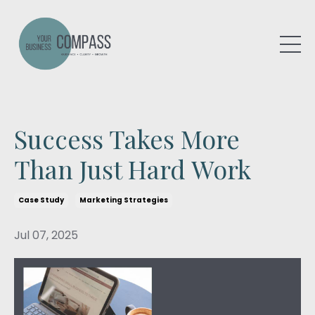
Success Takes More
Than Just Hard Work
Case Study
Marketing Strategies
Jul 07, 2025