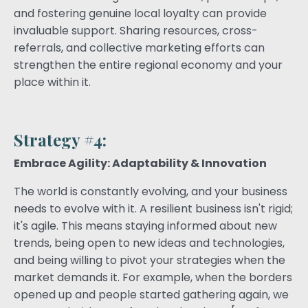
and fostering genuine local loyalty can provide
invaluable support. Sharing resources, cross-
referrals, and collective marketing efforts can
strengthen the entire regional economy and your
place within it.
Strategy #4:
Embrace Agility: Adaptability & Innovation
The world is constantly evolving, and your business
needs to evolve with it. A resilient business isn't rigid;
it's agile. This means staying informed about new
trends, being open to new ideas and technologies,
and being willing to pivot your strategies when the
market demands it. For example, when the borders
opened up and people started gathering again, we