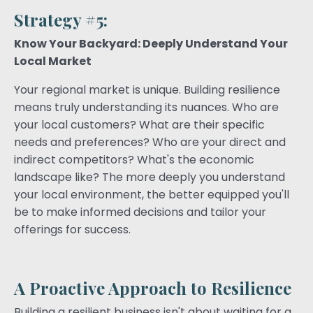
Strategy #5:
Know Your Backyard: Deeply Understand Your
Local Market
Your regional market is unique. Building resilience
means truly understanding its nuances. Who are
your local customers? What are their specific
needs and preferences? Who are your direct and
indirect competitors? What's the economic
landscape like? The more deeply you understand
your local environment, the better equipped you'll
be to make informed decisions and tailor your
offerings for success.
A Proactive Approach to Resilience
Building a resilient business isn't about waiting for a