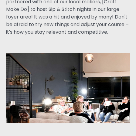
partnered with one of our local makers, [Craft
Make Do] to host Sip & Stitch nights in our large
foyer area! It was a hit and enjoyed by many! Don't
be afraid to try new things and adjust your course –
it's how you stay relevant and competitive.