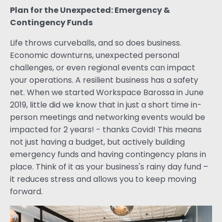
Plan for the Unexpected: Emergency &
Contingency Funds
Life throws curveballs, and so does business.
Economic downturns, unexpected personal
challenges, or even regional events can impact
your operations. A resilient business has a safety
net. When we started Workspace Barossa in June
2019, little did we know that in just a short time in-
person meetings and networking events would be
impacted for 2 years! - thanks Covid! This means
not just having a budget, but actively building
emergency funds and having contingency plans in
place. Think of it as your business's rainy day fund –
it reduces stress and allows you to keep moving
forward.