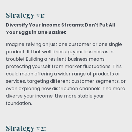
Strategy #1:
Diversify Your Income Streams: Don't Put All
Your Eggs in One Basket
Imagine relying on just one customer or one single
product. If that well dries up, your business is in
trouble! Building a resilient business means
protecting yourself from market fluctuations. This
could mean offering a wider range of products or
services, targeting different customer segments, or
even exploring new distribution channels. The more
diverse your income, the more stable your
foundation.
Strategy #2: