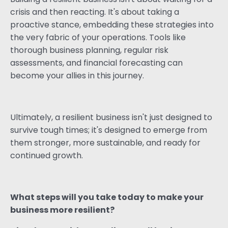
crisis and then reacting. It's about taking a
proactive stance, embedding these strategies into
the very fabric of your operations. Tools like
thorough business planning, regular risk
assessments, and financial forecasting can
become your allies in this journey.
Ultimately, a resilient business isn't just designed to
survive tough times; it's designed to emerge from
them stronger, more sustainable, and ready for
continued growth.
What steps will you take today to make your
business more resilient?